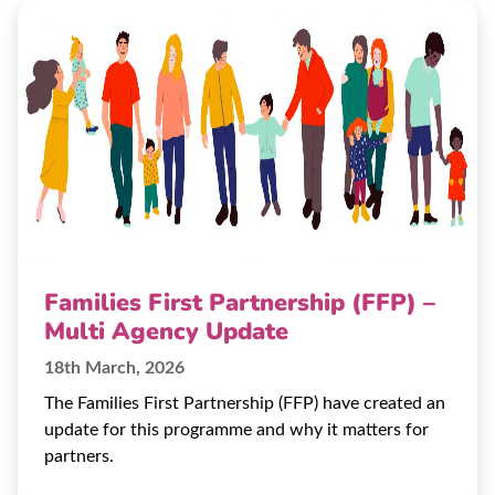
Families First Partnership (FFP) –
Multi Agency Update
18th March, 2026
The Families First Partnership (FFP) have created an
update for this programme and why it matters for
partners.