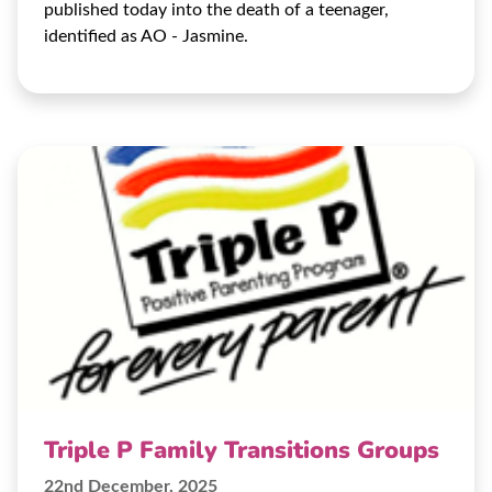
published today into the death of a teenager,
identified as AO - Jasmine.
Triple P Family Transitions Groups
22nd December, 2025