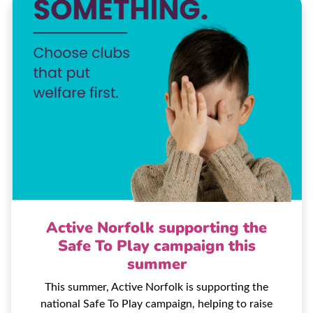
Active Norfolk supporting the
Safe To Play campaign this
summer
This summer, Active Norfolk is supporting the
national Safe To Play campaign, helping to raise