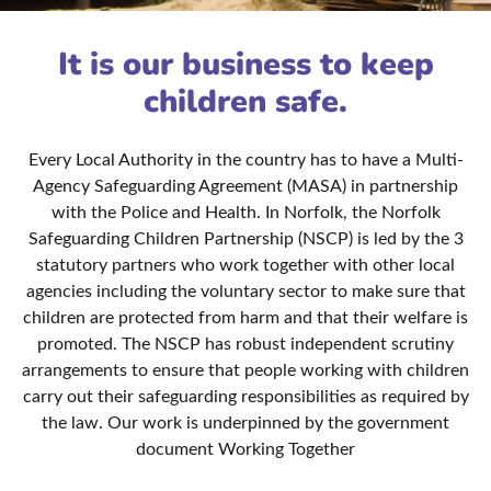
It is our business to keep
children safe.
Every Local Authority in the country has to have a Multi-
Agency Safeguarding Agreement (MASA) in partnership
with the Police and Health. In Norfolk, the Norfolk
Safeguarding Children Partnership (NSCP) is led by the 3
statutory partners who work together with other local
agencies including the voluntary sector to make sure that
children are protected from harm and that their welfare is
promoted. The NSCP has robust independent scrutiny
arrangements to ensure that people working with children
carry out their safeguarding responsibilities as required by
the law. Our work is underpinned by the government
document Working Together