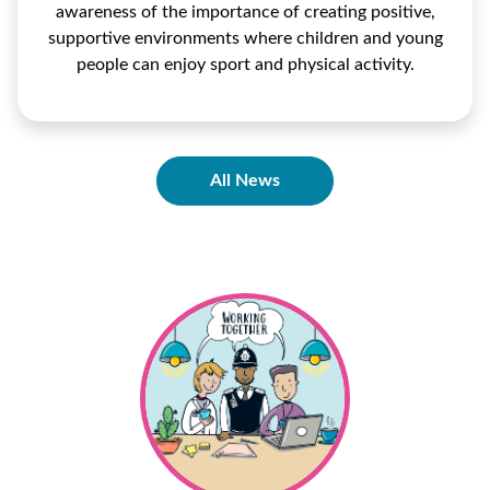
awareness of the importance of creating positive,
supportive environments where children and young
people can enjoy sport and physical activity.
All News