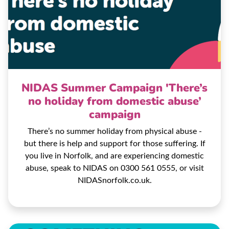
NIDAS Summer Campaign 'There’s
no holiday from domestic abuse’
campaign
There’s no summer holiday from physical abuse -
but there is help and support for those suffering. If
you live in Norfolk, and are experiencing domestic
abuse, speak to NIDAS on 0300 561 0555, or visit
NIDASnorfolk.co.uk.