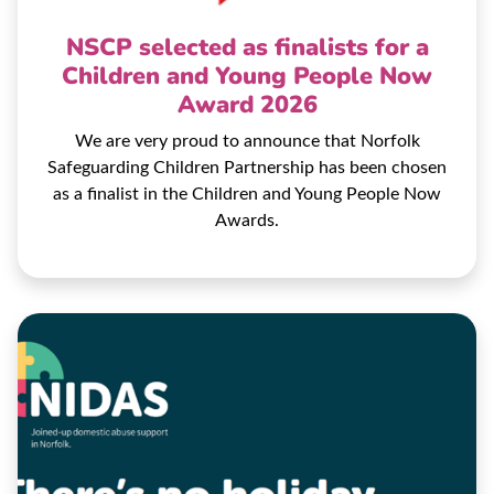
NSCP selected as finalists for a
Children and Young People Now
Award 2026
We are very proud to announce that Norfolk
Safeguarding Children Partnership has been chosen
as a finalist in the Children and Young People Now
Awards.