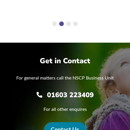
Get in Contact
For general matters call the NSCP Business Unit
01603 223409
For all other enquires
Contact Us