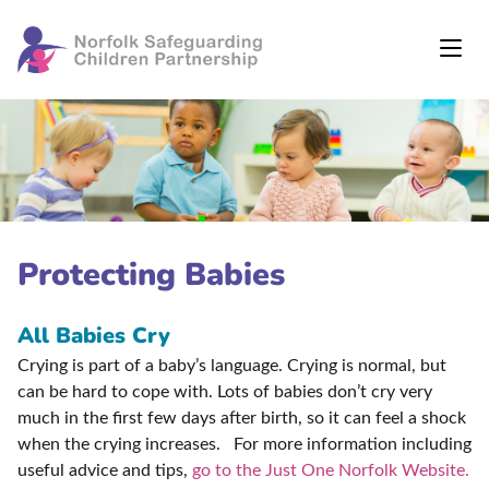
Protecting Babies
All Babies Cry
Crying is part of a baby’s language. Crying is normal, but
can be hard to cope with. Lots of babies don’t cry very
much in the first few days after birth, so it can feel a shock
when the crying increases. For more information including
useful advice and tips,
go to the Just One Norfolk Website.