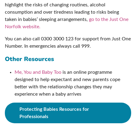
highlight the risks of changing routines, alcohol
consumption and over tiredness leading to risks being
taken in babies’ sleeping arrangements,
go to the Just One
Norfolk website.
You can also call 0300 3000 123 for support from Just One
Number. In emergencies always call 999.
Other Resources
Me, You and Baby Too
is an online programme
designed to help expectant and new parents cope
better with the relationship changes they may
experience when a baby arrives
Protecting Babies Resources for
Professionals