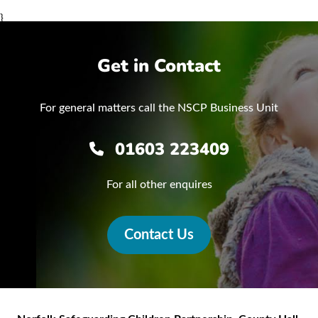
}
Get in Contact
For general matters call the NSCP Business Unit
01603 223409
For all other enquires
Contact Us