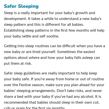
Safer Sleeping
Sleep is a really important for your baby’s growth and
development. It takes a while to understand a new baby’s
sleep pattern and this is different for all babies.
Establishing sleep patterns in the first few months will help
your baby settle and self soothe.
Getting into sleep routines can be difficult when you have a
new baby or are tired yourself. Sometimes the easiest
options about where and how your baby falls asleep can
put them at risk.
Safer sleep guidelines are really important to help keep
your baby safe. If you’re away from home or out of routine
over the Festive season, make sure you plan ahead for your
babies’ sleeping arrangements. Don’t take risks, and never
share a bed with your baby if you’ve had any alcohol. It is
recommended that babies should sleep in their own cot,
crib or pram for the first six months.