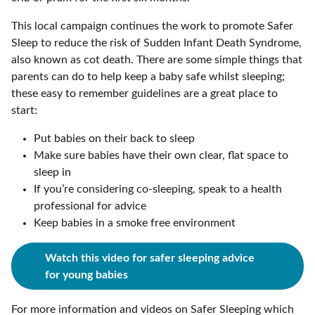
This local campaign continues the work to promote Safer
Sleep to reduce the risk of Sudden Infant Death Syndrome,
also known as cot death. There are some simple things that
parents can do to help keep a baby safe whilst sleeping;
these easy to remember guidelines are a great place to
start:
Put babies on their back to sleep
Make sure babies have their own clear, flat space to
sleep in
If you’re considering co-sleeping, speak to a health
professional for advice
Keep babies in a smoke free environment
Watch this video for safer sleeping advice
for young babies
For more information and videos on Safer Sleeping which