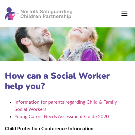
How can a Social Worker
help you?
Information for parents regarding Child & Family
Social Workers
Young Carers Needs Assessment Guide 2020
Child Protection Conference Information