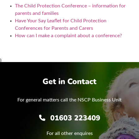
The Child Protection Conference – information for
parents and families
Have Your Say Leaflet for Child Protection
Conferences for Parents and Carers
How can I make a complaint about a conference?
}
Get in Contact
For general matters call the NSCP Business Unit
01603 223409
For all other enquires