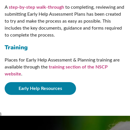
A
step-by-step walk-through
to completing, reviewing and
submitting Early Help Assessment Plans has been created
to try and make the process as easy as possible. This
includes the key documents, guidance and forms required
to complete the process.
Training
Places for Early Help Assessment & Planning training are
available through the
training section of the NSCP
website
.
Early Help Resources
}