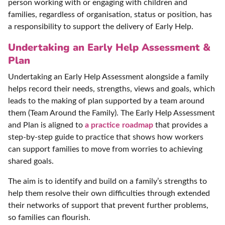
person working with or engaging with children and
families, regardless of organisation, status or position, has
a responsibility to support the delivery of Early Help.
Undertaking an Early Help Assessment &
Plan
Undertaking an Early Help Assessment alongside a family
helps record their needs, strengths, views and goals, which
leads to the making of plan supported by a team around
them (Team Around the Family). The Early Help Assessment
and Plan is aligned to
a practice roadmap
that provides a
step-by-step guide to practice that shows how workers
can support families to move from worries to achieving
shared goals.
The aim is to identify and build on a family’s strengths to
help them resolve their own difficulties through extended
their networks of support that prevent further problems,
so families can flourish.