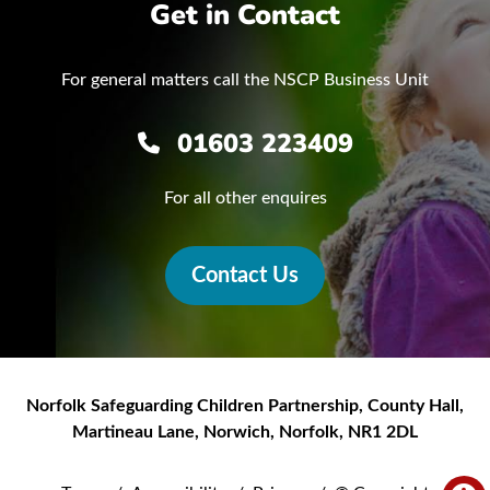
Get in Contact
For general matters call the NSCP Business Unit
01603 223409
For all other enquires
Contact Us
Norfolk Safeguarding Children Partnership
,
County Hall,
Martineau Lane
,
Norwich
,
Norfolk
,
NR1 2DL