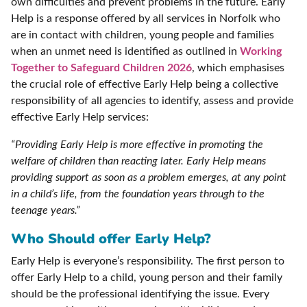
own difficulties and prevent problems in the future. Early
Help is a response offered by all services in Norfolk who
are in contact with children, young people and families
when an unmet need is identified as outlined in
Working
Together to Safeguard Children 2026
, which emphasises
the crucial role of effective Early Help being a collective
responsibility of all agencies to identify, assess and provide
effective Early Help services:
“Providing Early Help is more effective in promoting the
welfare of children than reacting later. Early Help means
providing support as soon as a problem emerges, at any point
in a child’s life, from the foundation years through to the
teenage years.”
Who Should offer Early Help?
Early Help is everyone’s responsibility. The first person to
offer Early Help to a child, young person and their family
should be the professional identifying the issue. Every