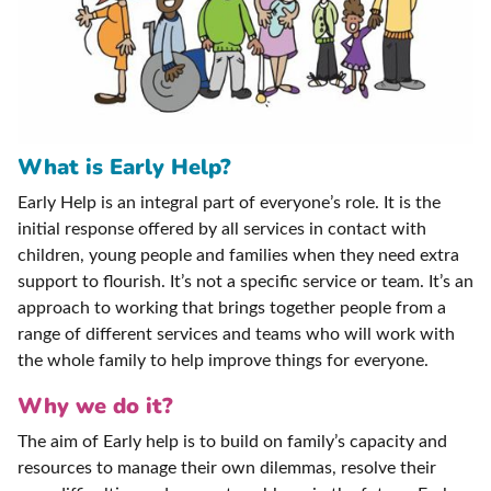
What is Early Help?
Early Help is an integral part of everyone’s role. It is the
initial response offered by all services in contact with
children, young people and families when they need extra
support to flourish. It’s not a specific service or team. It’s an
approach to working that brings together people from a
range of different services and teams who will work with
the whole family to help improve things for everyone.
Why we do it?
The aim of Early help is to build on family’s capacity and
resources to manage their own dilemmas, resolve their