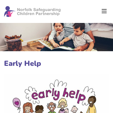
Early Help