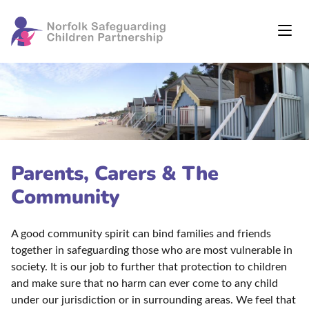
Parents, Carers & The
Community
A good community spirit can bind families and friends
together in safeguarding those who are most vulnerable in
society. It is our job to further that protection to children
and make sure that no harm can ever come to any child
under our jurisdiction or in surrounding areas. We feel that