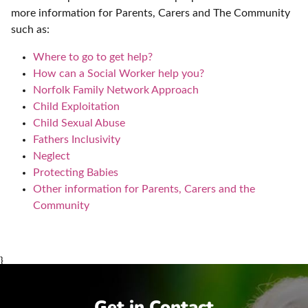
more information for Parents, Carers and The Community
such as:
Where to go to get help?
How can a Social Worker help you?
Norfolk Family Network Approach
Child Exploitation
Child Sexual Abuse
Fathers Inclusivity
Neglect
Protecting Babies
Other information for Parents, Carers and the
Community
}
Get in Contact