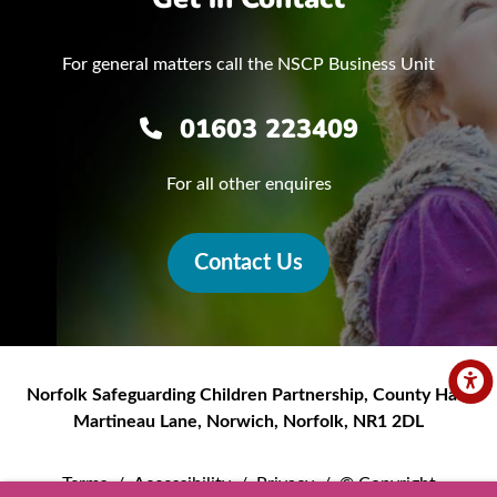
For general matters call the NSCP Business Unit
01603 223409
For all other enquires
Contact Us
Norfolk Safeguarding Children Partnership
,
County Hall,
Martineau Lane
,
Norwich
,
Norfolk
,
NR1 2DL
Terms
/
Accessibility
/
Privacy
/
© Copyright