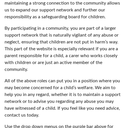
maintaining a strong connection to the community allows
us to expand our support network and further our
responsibility as a safeguarding board for children.
By participating in a community, you are part of a larger
support network that is naturally vigilant of any abuse or
neglect, ensuring that children are not put in harm’s way.
This part of the website is especially relevant if you are a
parent responsible for a child, a carer who works closely
with children or are just an active member of the
community.
All of the above roles can put you in a position where you
may become concerned for a child’s welfare. We aim to
help you in any regard, whether it is to maintain a support
network or to advise you regarding any abuse you may
have witnessed of a child. If you feel like you need advice,
contact us today.
Use the drop down menus on the purple bar above for