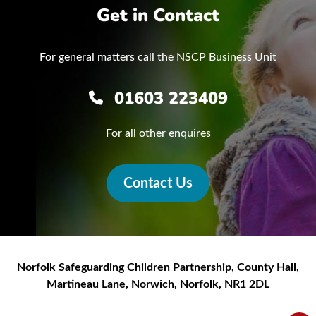
Get in Contact
For general matters call the NSCP Business Unit
01603 223409
For all other enquires
Contact Us
Norfolk Safeguarding Children Partnership
,
County Hall,
Martineau Lane
,
Norwich
,
Norfolk
,
NR1 2DL