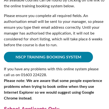
All available courses can be found by clicking on the link to
the online training booking system below.
Please ensure you complete all required fields. An
authorisation email will be sent to your manager, so please
ensure you type their email address correctly. Until your
manager has authorised the application, it will not be
considered for short listing, which will take place 6 weeks
before the course is due to run.
NSCP TRAINING BOOKING SYSTEM
If you have any problems with this online system please
call us on 01603 224228.
Please note: We are aware that some people experience
problems when trying to book online when they use
Internet Explorer so we would suggest using Google
Chrome instead.
School Applicants Only