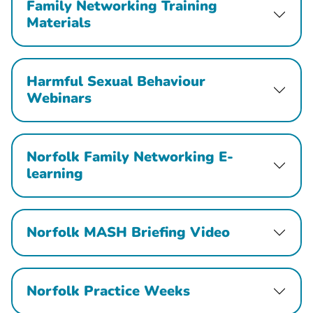
Family Networking Training
Materials
Harmful Sexual Behaviour
Webinars
Norfolk Family Networking E-
learning
Norfolk MASH Briefing Video
Norfolk Practice Weeks