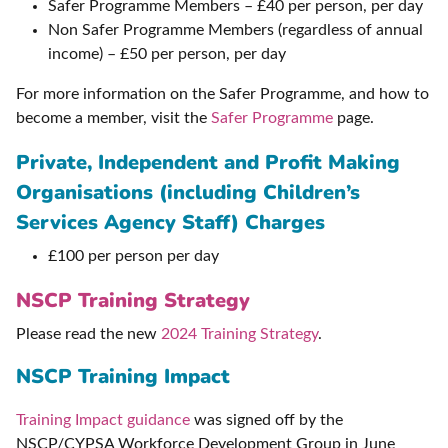
Safer Programme Members – £40 per person, per day
Non Safer Programme Members (regardless of annual
income) – £50 per person, per day
For more information on the Safer Programme, and how to
become a member, visit the
Safer Programme
page.
Private, Independent and Profit Making
Organisations (including Children’s
Services Agency Staff) Charges
£100 per person per day
NSCP Training Strategy
Please read the new
2024 Training Strategy
.
NSCP Training Impact
Training Impact guidance
was signed off by the
NSCP/CYPSA Workforce Development Group in June