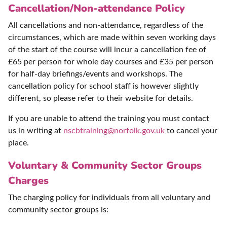
Cancellation/Non-attendance Policy
All cancellations and non-attendance, regardless of the
circumstances, which are made within seven working days
of the start of the course will incur a cancellation fee of
£65 per person for whole day courses and £35 per person
for half-day briefings/events and workshops. The
cancellation policy for school staff is however slightly
different, so please refer to their website for details.
If you are unable to attend the training you must contact
us in writing at
nscbtraining@norfolk.gov.uk
to cancel your
place.
Voluntary & Community Sector Groups
Charges
The charging policy for individuals from all voluntary and
community sector groups is: