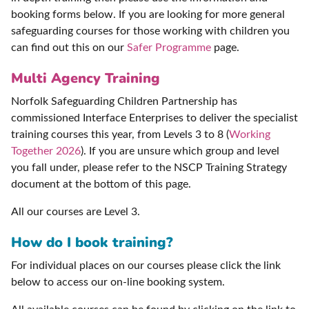
booking forms below. If you are looking for more general
safeguarding courses for those working with children you
can find out this on our
Safer Programme
page.
Multi Agency Training
Norfolk Safeguarding Children Partnership has
commissioned Interface Enterprises to deliver the specialist
training courses this year, from Levels 3 to 8 (
Working
Together 2026
). If you are unsure which group and level
you fall under, please refer to the NSCP Training Strategy
document at the bottom of this page.
All our courses are Level 3.
How do I book training?
For individual places on our courses please click the link
below to access our on-line booking system.