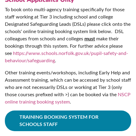
To book onto multi-agency training specifically for those
staff working at Tier 3 including school and college
Designated Safeguarding Leads (DSLs) please click onto the
schools' online training booking system link below. DSL
colleagues from schools and colleges
must
make their
bookings through this system. For further advice please
see
https://www.schools.norfolk.gov.uk/pupil-safety-and-
behaviour/safeguarding
.
Other training events/workshops, including Early Help and
Assessment training, which can be accessed by school staff
who are not necessarily DSLs or working at Tier 3 (only
those courses prefixed with >) can be booked via the
NSCP
online training booking system
.
TRAINING BOOKING SYSTEM FOR
SCHOOLS STAFF