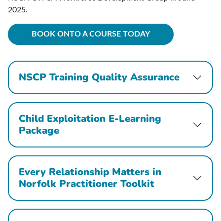
2025.
BOOK ONTO A COURSE TODAY
NSCP Training Quality Assurance
Child Exploitation E-Learning
Package
Every Relationship Matters in
Norfolk Practitioner Toolkit