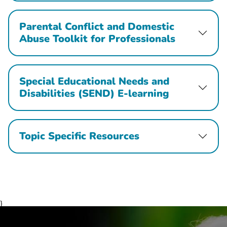
Parental Conflict and Domestic
Abuse Toolkit for Professionals
Special Educational Needs and
Disabilities (SEND) E-learning
Topic Specific Resources
}