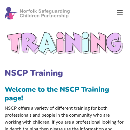
NSCP Training
Welcome to the NSCP Training
page!
NSCP offers a variety of different training for both
professionals and people in the community who are
working with children. If you are a professional looking for
in depth training then please use the information and