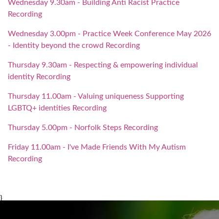
Wednesday 9.30am - Building Anti Racist Practice
Recording
Wednesday 3.00pm - Practice Week Conference May 2026
- Identity beyond the crowd Recording
Thursday 9.30am - Respecting & empowering individual
identity Recording
Thursday 11.00am - Valuing uniqueness Supporting
LGBTQ+ identities Recording
Thursday 5.00pm - Norfolk Steps Recording
Friday 11.00am - I've Made Friends With My Autism
Recording
}