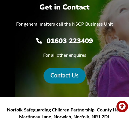
Get in Contact
For general matters call the NSCP Business Unit
01603 223409
For all other enquires
Contact Us
Norfolk Safeguarding Children Partnership
,
County Hall,
Martineau Lane
,
Norwich
,
Norfolk
,
NR1 2DL