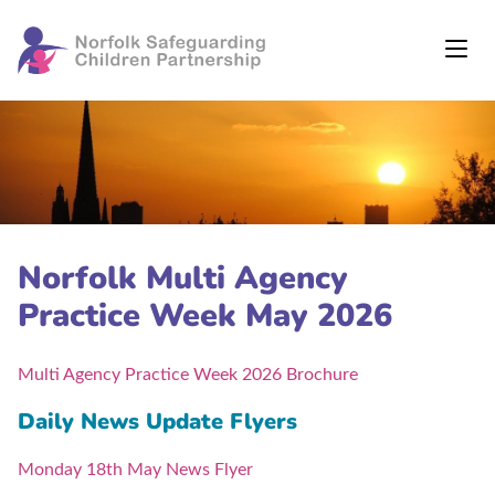
Norfolk Multi Agency
Practice Week May 2026
Multi Agency Practice Week 2026 Brochure
Daily News Update Flyers
Monday 18th May News Flyer