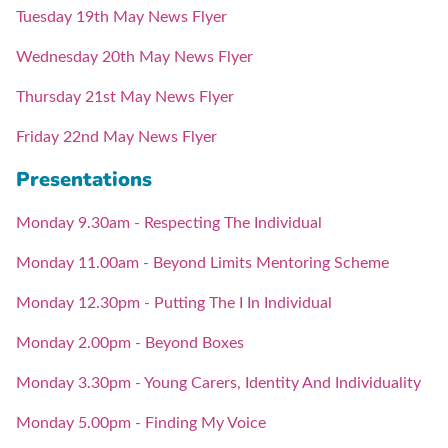
Tuesday 19th May News Flyer
Wednesday 20th May News Flyer
Thursday 21st May News Flyer
Friday 22nd May News Flyer
Presentations
Monday 9.30am - Respecting The Individual
Monday 11.00am - Beyond Limits Mentoring Scheme
Monday 12.30pm - Putting The I In Individual
Monday 2.00pm - Beyond Boxes
Monday 3.30pm - Young Carers, Identity And Individuality
Monday 5.00pm - Finding My Voice