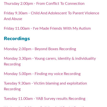
Thursday 2.00pm - From Conflict To Connection
Friday 9.30am - Child And Adolescent To Parent Violence
And Abuse
Friday 11.00am - I've Made Friends With My Autism
Recordings
Monday 2.00pm - Beyond Boxes Recording
Monday 3.30pm - Young carers, identity & individuality
Recording
Monday 5.00pm - Finding my voice Recording
Tuesday 9.30am - Victim blaming and exploitation
Recording
Tuesday 11.00am - YAB Survey results Recording