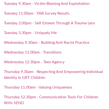
Tuesday 9.30am - Victim Blaming And Exploitation
Tuesday 11.00am - YAB Survey Results
Tuesday 2.00pm - Self Esteem Through A Trauma Lens
Tuesday 3.30pm - Uniquely Me
Wednesday 9.30am - Building Anti Racist Practice
Wednesday 11.00am - Transitions
Wednesday 12.30pm - Teen Agency
Thursday 9.30am - Respecting And Empowering Individual
Identity In GRT Children
Thursday 11.00am - Valuing Uniqueness
Thursday 12.30pm - Communication Tools For Children
With SEND