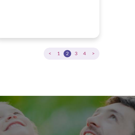
<
1
2
3
4
>