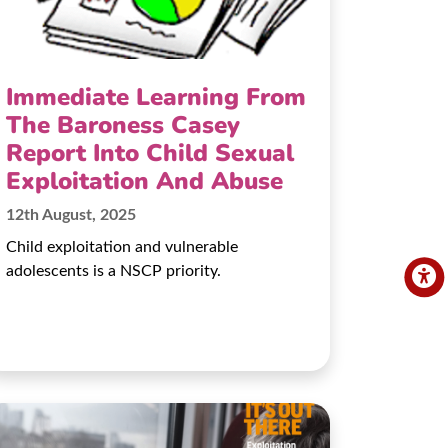
Immediate Learning From
The Baroness Casey
Report Into Child Sexual
Exploitation And Abuse
12th August, 2025
Child exploitation and vulnerable
adolescents is a NSCP priority.