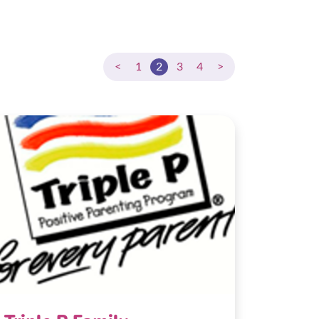
<
1
2
3
4
>