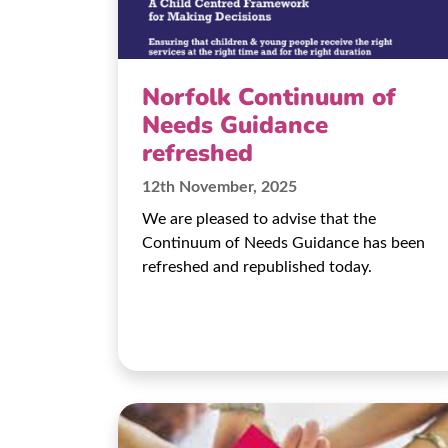
Norfolk Continuum of
Needs Guidance
refreshed
12th November, 2025
We are pleased to advise that the
Continuum of Needs Guidance has been
refreshed and republished today.