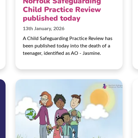
Norfolk Safeguarding
Child Practice Review
published today
13th January, 2026
A Child Safeguarding Practice Review has
been published today into the death of a
teenager, identified as AO - Jasmine.