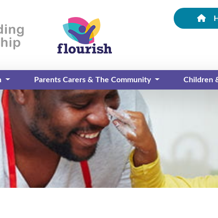
n
Parents Carers & The Community
Children