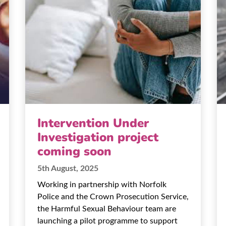
Intervention Under
Investigation project
coming soon
5th August, 2025
Working in partnership with Norfolk
Police and the Crown Prosecution Service,
the Harmful Sexual Behaviour team are
launching a pilot programme to support