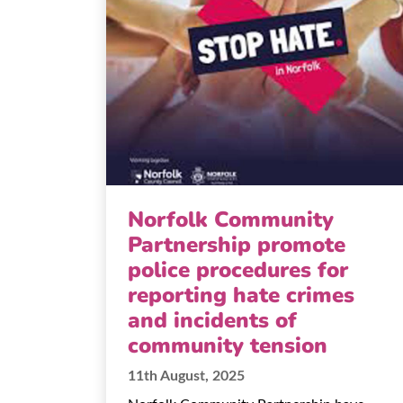
Norfolk Community
Partnership promote
police procedures for
reporting hate crimes
and incidents of
community tension
11th August, 2025