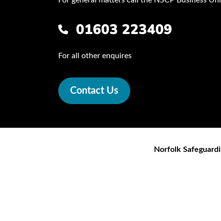
01603 223409
For all other enquires
Contact Us
Norfolk Safeguardi