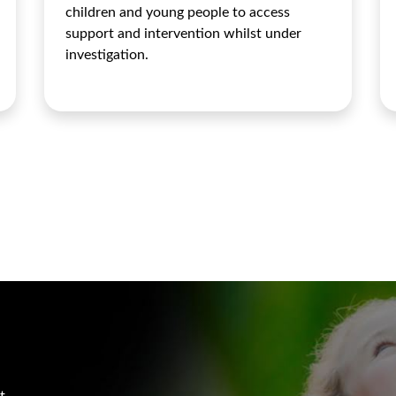
children and young people to access
support and intervention whilst under
investigation.
t