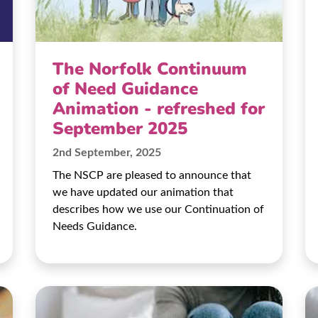
The Norfolk Continuum
of Need Guidance
Animation - refreshed for
September 2025
2nd September, 2025
The NSCP are pleased to announce that
we have updated our animation that
describes how we use our Continuation of
Needs Guidance.