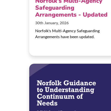
Norfolk's Multi-Agency
Safeguarding
Arrangements - Updated
30th January, 2026
Norfolk's Multi-Agency Safeguarding
Arrangements have been updated.