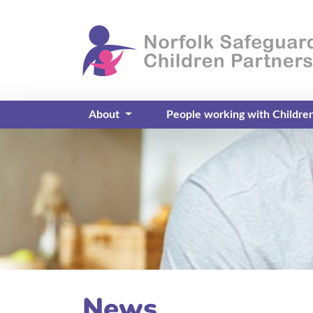
About
People working with Childre
News