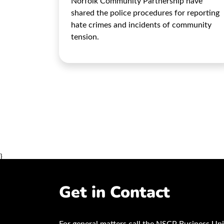
Norfolk Community Partnership have
shared the police procedures for reporting
hate crimes and incidents of community
tension.
}
Get in Contact
For general matters call the NSCP Business Uni