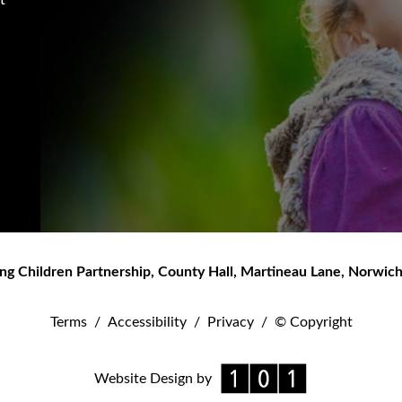
ng Children Partnership
,
County Hall, Martineau Lane
,
Norwic
Terms
/
Accessibility
/
Privacy
/
© Copyright
Website Design by