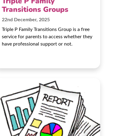
Triple P Family
Transitions Groups
22nd December, 2025
Triple P Family Transitions Group is a free
service for parents to access whether they
have professional support or not.