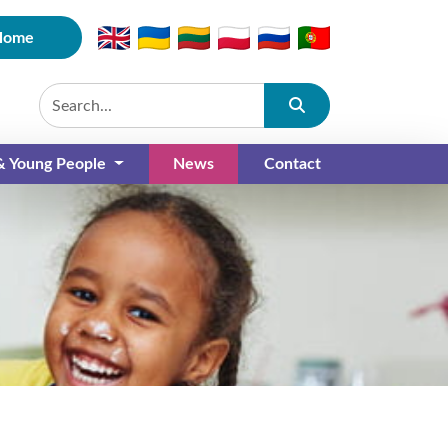
Home
Submit
 & Young People
News
Contact
(current)