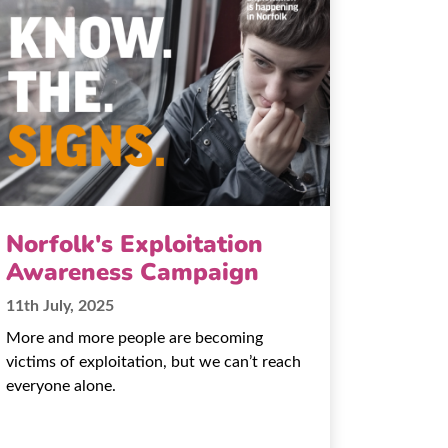
Norfolk's Exploitation
Awareness Campaign
11th July, 2025
More and more people are becoming
victims of exploitation, but we can’t reach
everyone alone.