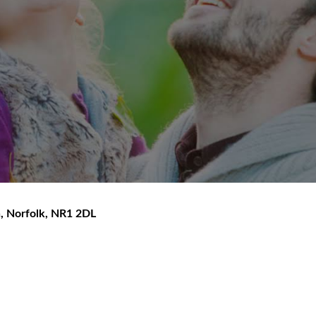
h
,
Norfolk
,
NR1 2DL