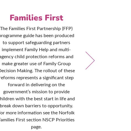
Families First
Pol
Pro
The Families First Partnership (FFP)
programme guide has been produced
The NSCP are 
to support safeguarding partners
that local po
implement Family Help and multi-
remain consis
agency child protection reforms and
with governme
make greater use of Family Group
practice. T
ecision Making. The rollout of these
reviewed every
reforms represents a significant step
it is kept up to
forward in delivering on the
designed to he
government’s mission to provide
all disciplines
hildren with the best start in life and
to safegua
break down barriers to opportunity.
cir
For more information see the Norfolk
Families First section NSCP Priorities
page.