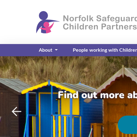
About
People working with Childre
Find out more a