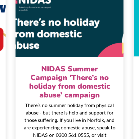
NIDAS Summer
Campaign 'There’s no
holiday from domestic
abuse’ campaign
There’s no summer holiday from physical
abuse - but there is help and support for
those suffering. If you live in Norfolk, and
are experiencing domestic abuse, speak to
NIDAS on 0300 561 0555, or visit