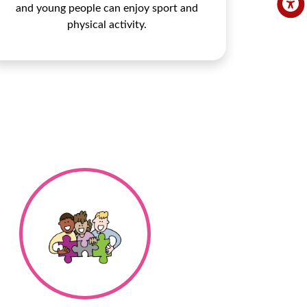
and young people can enjoy sport and
physical activity.