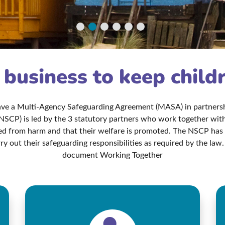
r business to keep child
have a Multi-Agency Safeguarding Agreement (MASA) in partnershi
NSCP) is led by the 3 statutory partners who work together with 
ted from harm and that their welfare is promoted. The NSCP ha
ry out their safeguarding responsibilities as required by the l
document Working Together