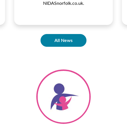
NIDASnorfolk.co.uk.
All News