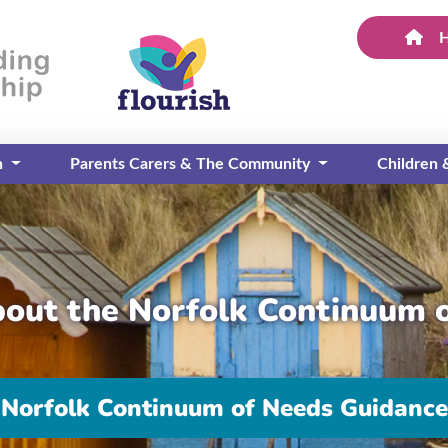
n
Parents Carers & The Community
Children
bout the Norfolk Continuum 
Norfolk Continuum of Needs Guidance