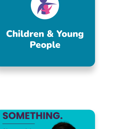
Children & Young
People