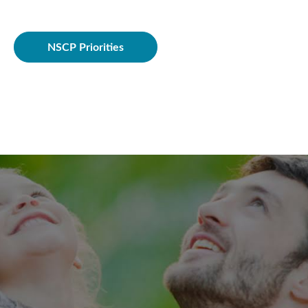
Policie
NSCP Priorities