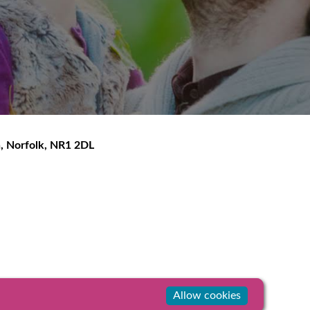
h
,
Norfolk
,
NR1 2DL
Allow cookies