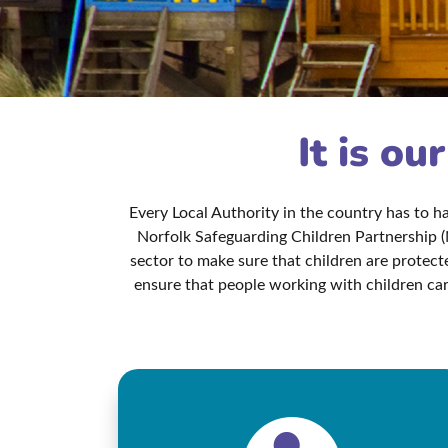
It is ou
Every Local Authority in the country has to 
Norfolk Safeguarding Children Partnership (
sector to make sure that children are protec
ensure that people working with children car