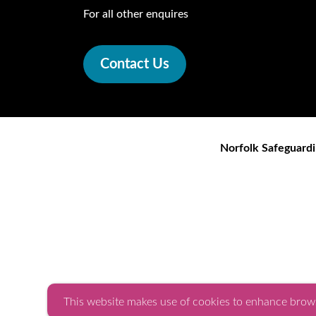
For all other enquires
Contact Us
Norfolk Safeguardi
This website makes use of cookies to enhance brows