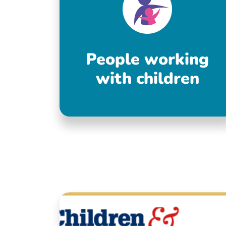
People working
with children