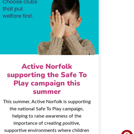
Active Norfolk
supporting the Safe To
Play campaign this
summer
This summer, Active Norfolk is supporting
the national Safe To Play campaign,
helping to raise awareness of the
importance of creating positive,
supportive environments where children