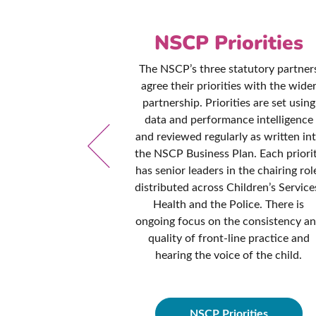
es &
NSCP Priorities
ures
The NSCP’s three statutory partner
agree their priorities with the wide
ed to ensuring
partnership. Priorities are set using
and procedures
data and performance intelligence
d contemporary
and reviewed regularly as written in
dance and best
the NSCP Business Plan. Each priori
cy manual is
has senior leaders in the chairing rol
onths to ensure
distributed across Children’s Service
hese policies are
Health and the Police. There is
fessionals from
ongoing focus on the consistency a
idance they need
quality of front-line practice and
dren in all
hearing the voice of the child.
ces.
NSCP Priorities