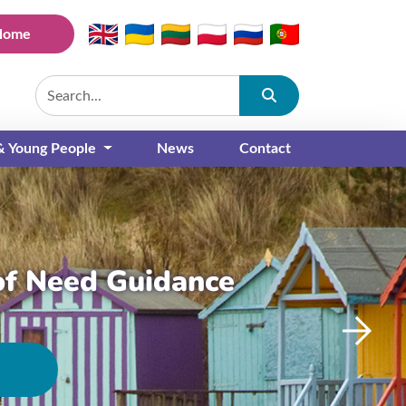
Home
Submit
 & Young People
News
Contact
of Need Guidance