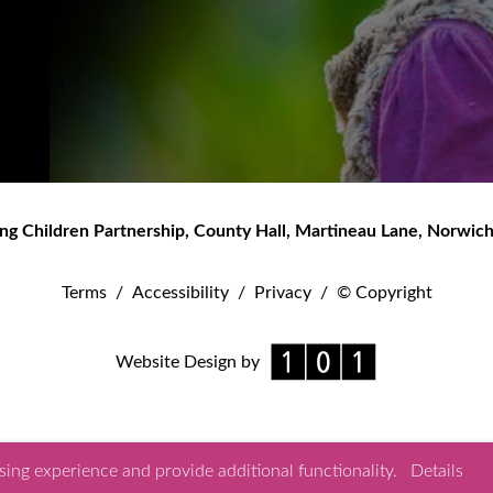
ng Children Partnership
,
County Hall, Martineau Lane
,
Norwic
Terms
/
Accessibility
/
Privacy
/
© Copyright
Website Design by
ing experience and provide additional functionality.
Details