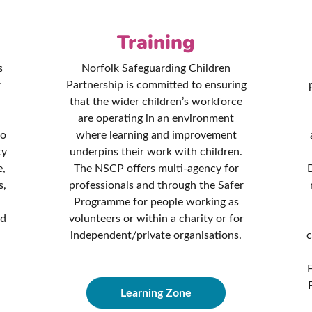
Training
s
Norfolk Safeguarding Children
r
Partnership is committed to ensuring
that the wider children’s workforce
are operating in an environment
to
where learning and improvement
ty
underpins their work with children.
e,
The NSCP offers multi-agency for
D
s,
professionals and through the Safer
Programme for people working as
nd
volunteers or within a charity or for
independent/private organisations.
c
Learning Zone