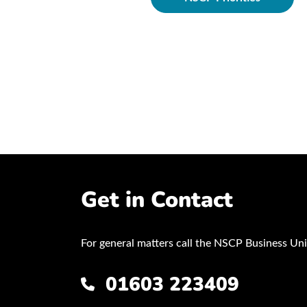
ocedures
Get in Contact
For general matters call the NSCP Business Uni
01603 223409