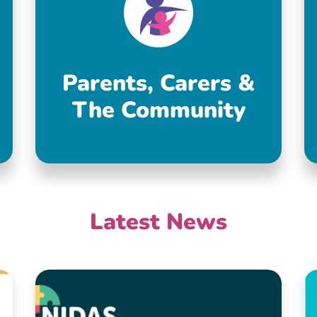
Parents, Carers &
The Community
Latest News