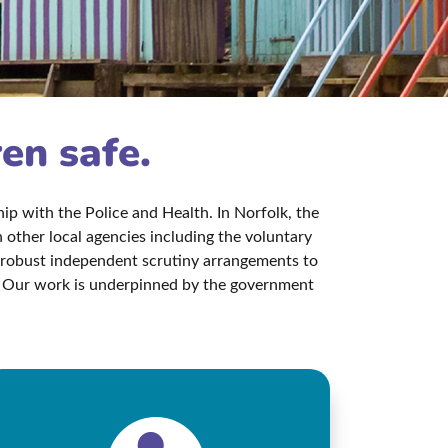
ren safe.
p with the Police and Health. In Norfolk, the
other local agencies including the voluntary
s robust independent scrutiny arrangements to
aw. Our work is underpinned by the government