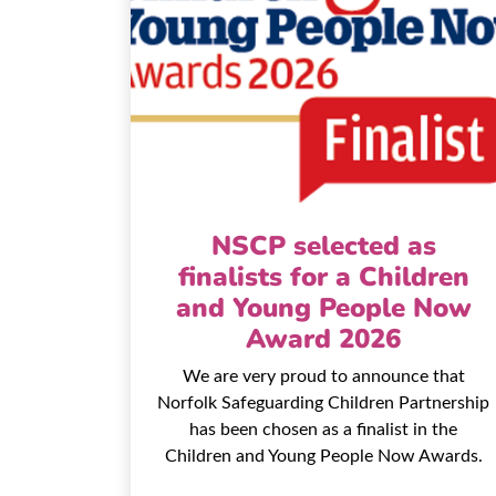
NSCP selected as
finalists for a Children
and Young People Now
Award 2026
We are very proud to announce that
Norfolk Safeguarding Children Partnership
has been chosen as a finalist in the
Children and Young People Now Awards.