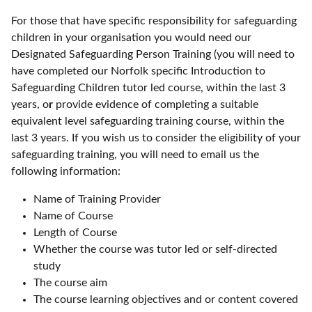
For those that have specific responsibility for safeguarding
children in your organisation you would need our
Designated Safeguarding Person Training (you will need to
have completed our Norfolk specific Introduction to
Safeguarding Children tutor led course, within the last 3
years, o
r
provide evidence of completing a suitable
equivalent level safeguarding training course, within the
last 3 years. If you wish us to consider the eligibility of your
safeguarding training, you will need to email us the
following information:
Name of Training Provider
Name of Course
Length of Course
Whether the course was tutor led or self-directed
study
The course aim
The course learning objectives and or content covered