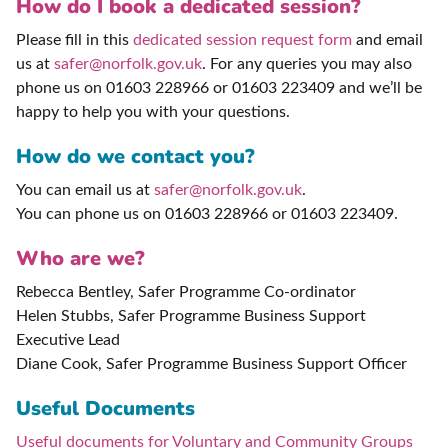
How do I book a dedicated session?
Please fill in this
dedicated session request form
and email
us at
safer@norfolk.gov.uk
. For any queries you may also
phone us on 01603 228966 or 01603 223409 and we’ll be
happy to help you with your questions.
How do we contact you?
You can email us at
safer@norfolk.gov.uk
.
You can phone us on 01603 228966 or 01603 223409.
Who are we?
Rebecca Bentley, Safer Programme Co-ordinator
Helen Stubbs, Safer Programme Business Support
Executive Lead
Diane Cook, Safer Programme Business Support Officer
Useful Documents
Useful documents for Voluntary and Community Groups