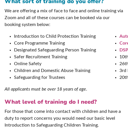
What sort of training do you offer?
We are offering a mix of face to face and online training via
Zoom and all of these courses can be booked via our
booking system below:
Introduction to Child Protection Training
Aut
Core Programme Training
Cor
Designated Safeguarding Person Training
DSP
Safer Recruitment Training
10t
Online Safety
26t
Children and Domestic Abuse Training
3rd
Safeguarding for Trustees
20t
All applicants must be over 18 years of age
.
What level of training do I need?
For those that come into contact with children and have a
duty to report concerns you would need our basic level
Introduction to Safeguarding Children Training.