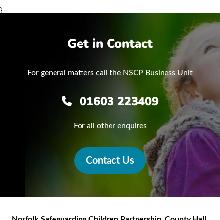
}
Get in Contact
For general matters call the NSCP Business Unit
01603 223409
For all other enquires
Contact Us
Norfolk Safeguarding Children Partnership
,
County Hall,