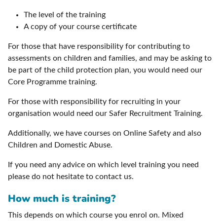
The level of the training
A copy of your course certificate
For those that have responsibility for contributing to
assessments on children and families, and may be asking to
be part of the child protection plan, you would need our
Core Programme training.
For those with responsibility for recruiting in your
organisation would need our Safer Recruitment Training.
Additionally, we have courses on Online Safety and also
Children and Domestic Abuse.
If you need any advice on which level training you need
please do not hesitate to contact us.
How much is training?
This depends on which course you enrol on. Mixed