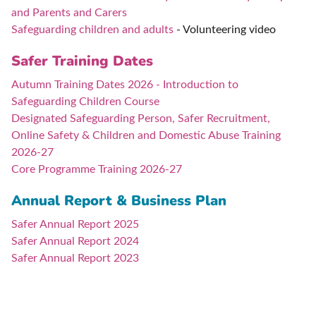
and Parents and Carers
Safeguarding children and adults
- Volunteering video
Safer Training Dates
Autumn Training Dates 2026 - Introduction to
Safeguarding Children Course
Designated Safeguarding Person, Safer Recruitment,
Online Safety & Children and Domestic Abuse Training
2026-27
Core Programme Training 2026-27
Annual Report & Business Plan
Safer Annual Report 2025
Safer Annual Report 2024
Safer Annual Report 2023