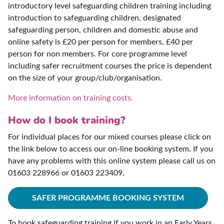
introductory level safeguarding children training including
introduction to safeguarding children, designated
safeguarding person, children and domestic abuse and
online safety is £20 per person for members, £40 per
person for non members. For core programme level
including safer recruitment courses the price is dependent
on the size of your group/club/organisation.
More information on training costs.
How do I book training?
For individual places for our mixed courses please click on
the link below to access our on-line booking system. If you
have any problems with this online system please call us on
01603 228966 or 01603 223409.
SAFER PROGRAMME BOOKING SYSTEM
To book safeguarding training if you work in an Early Years