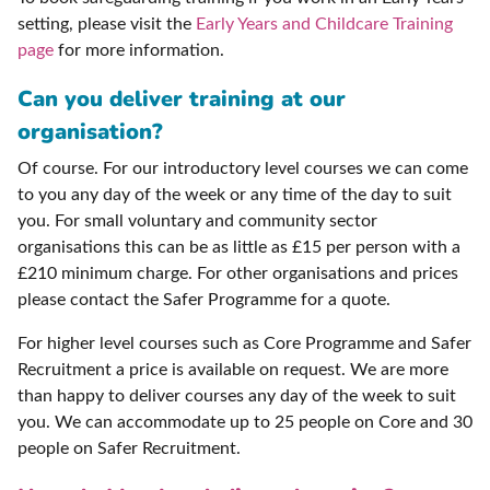
setting, please visit the
Early Years and Childcare Training
page
for more information.
Can you deliver training at our
organisation?
Of course. For our introductory level courses we can come
to you any day of the week or any time of the day to suit
you. For small voluntary and community sector
organisations this can be as little as £15 per person with a
£210 minimum charge. For other organisations and prices
please contact the Safer Programme for a quote.
For higher level courses such as Core Programme and Safer
Recruitment a price is available on request. We are more
than happy to deliver courses any day of the week to suit
you. We can accommodate up to 25 people on Core and 30
people on Safer Recruitment.