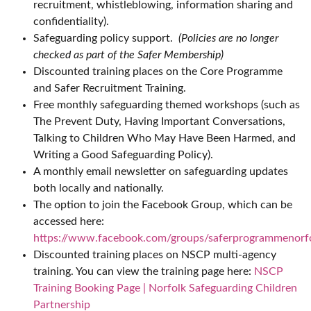
recruitment, whistleblowing, information sharing and
confidentiality).
Safeguarding policy support.
(Policies are no longer
checked as part of the Safer Membership)
Discounted training places on the Core Programme
and Safer Recruitment Training.
Free monthly safeguarding themed workshops (such as
The Prevent Duty, Having Important Conversations,
Talking to Children Who May Have Been Harmed, and
Writing a Good Safeguarding Policy).
A monthly email newsletter on safeguarding updates
both locally and nationally.
The option to join the Facebook Group, which can be
accessed here:
https://www.facebook.com/groups/saferprogrammenorf
Discounted training places on NSCP multi-agency
training. You can view the training page here:
NSCP
Training Booking Page | Norfolk Safeguarding Children
Partnership