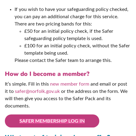
If you wish to have your safeguarding policy checked,
you can pay an additional charge for this service.
There are two pricing bands for this:
£50 for an initial policy check, if the Safer
safeguarding policy template is used.
£100 for an initial policy check, without the Safer
template being used.
Please contact the Safer team to arrange this.
How do I become a member?
It’s simple. Fill in this
new member form
and email or post
it to
safer@norfolk.gov.uk
or the address on the form. We
will then give you access to the Safer Pack and its
documents.
SAFER MEMBERSHIP LOG IN