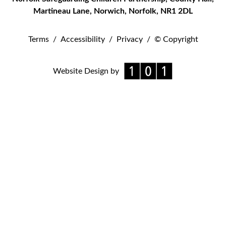
Martineau Lane
,
Norwich
,
Norfolk
,
NR1 2DL
Terms
/
Accessibility
/
Privacy
/
© Copyright
Website Design by