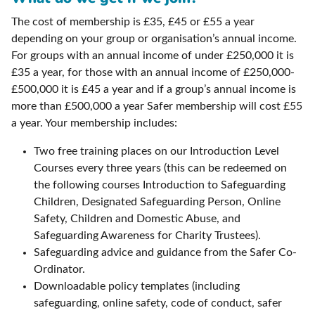
The cost of membership is £35, £45 or £55 a year
depending on your group or organisation’s annual income.
For groups with an annual income of under £250,000 it is
£35 a year, for those with an annual income of £250,000-
£500,000 it is £45 a year and if a group’s annual income is
more than £500,000 a year Safer membership will cost £55
a year. Your membership includes:
Two free training places on our Introduction Level
Courses every three years (this can be redeemed on
the following courses Introduction to Safeguarding
Children, Designated Safeguarding Person, Online
Safety, Children and Domestic Abuse, and
Safeguarding Awareness for Charity Trustees).
Safeguarding advice and guidance from the Safer Co-
Ordinator.
Downloadable policy templates (including
safeguarding, online safety, code of conduct, safer