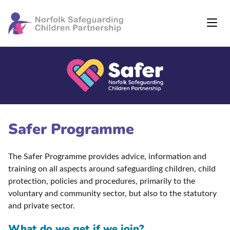
Safer Programme
The Safer Programme provides advice, information and
training on all aspects around safeguarding children, child
protection, policies and procedures, primarily to the
voluntary and community sector, but also to the statutory
and private sector.
What do we get if we join?