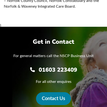
– Norfolk County Council, Norfolk Constabulary and the
Norfolk & Waveney Integrated Care Board.
}
Get in Contact
For general matters call the NSCP Business Unit
01603 223409
For all other enquires
Contact Us