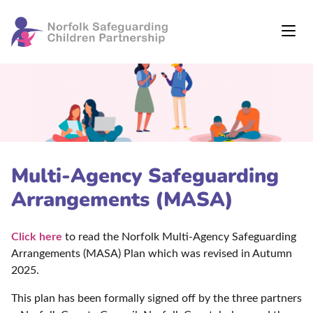
Multi-Agency Safeguarding
Arrangements (MASA)
Click here
to read the Norfolk Multi-Agency Safeguarding
Arrangements (MASA) Plan which was revised in Autumn
2025.
This plan has been formally signed off by the three partners