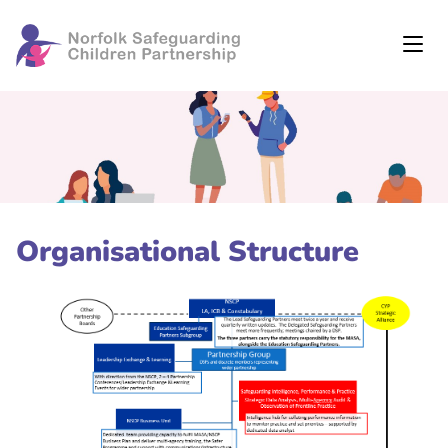
Organisational Structure