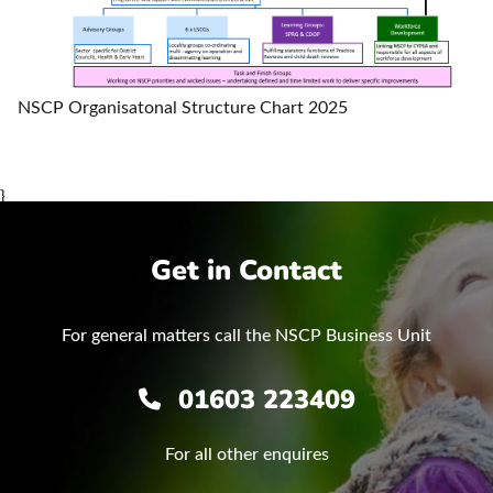
NSCP Organisatonal Structure Chart 2025
}
Get in Contact
For general matters call the NSCP Business Unit
01603 223409
For all other enquires