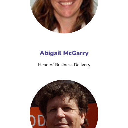
Abigail McGarry
Head of Business Delivery