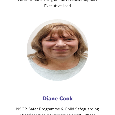
Executive Lead
Diane Cook
NSCP, Safer Programme & Child Safeguarding