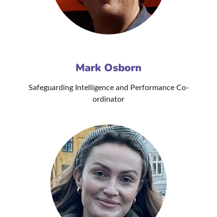
Mark Osborn
Safeguarding Intelligence and Performance Co-
ordinator