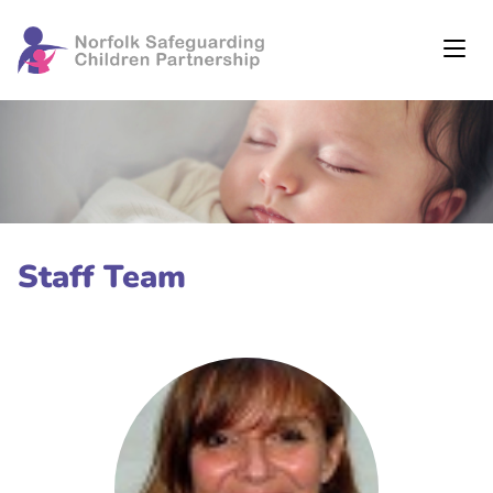
Staff Team