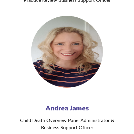
Practice Review Business Support Officer
Andrea James
Child Death Overview Panel Administrator &
Business Support Officer