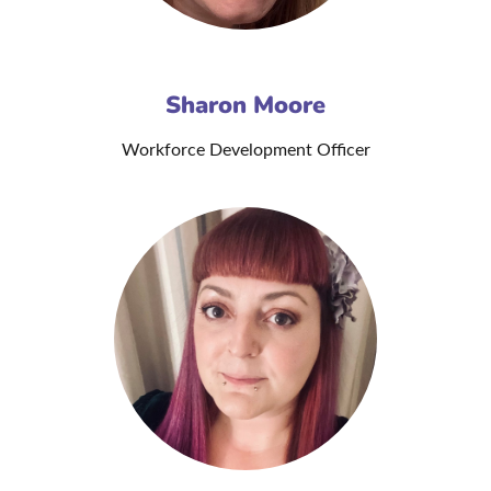
Sharon Moore
Workforce Development Officer