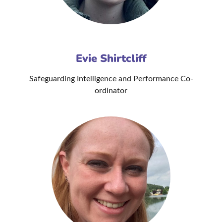
Evie Shirtcliff
Safeguarding Intelligence and Performance Co-
ordinator