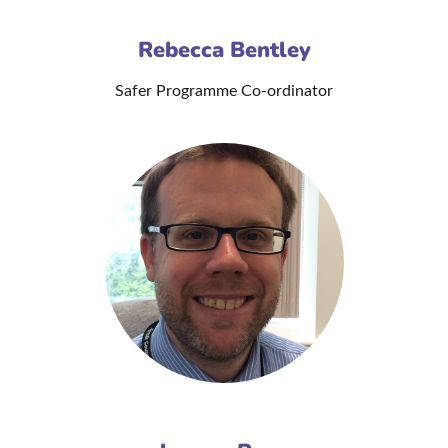
Rebecca Bentley
Safer Programme Co-ordinator