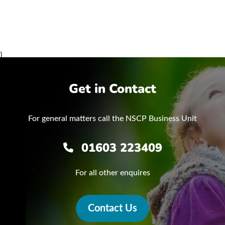
}
Get in Contact
For general matters call the NSCP Business Unit
01603 223409
For all other enquires
Contact Us