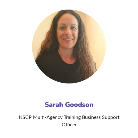
Sarah Goodson
NSCP Multi-Agency Training Business Support
Officer