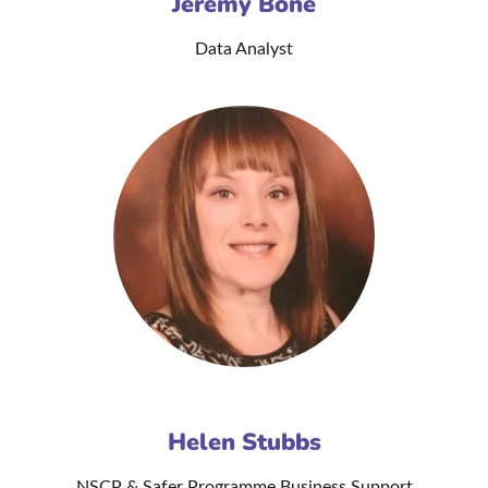
Jeremy Bone
Data Analyst
Helen Stubbs
NSCP & Safer Programme Business Support