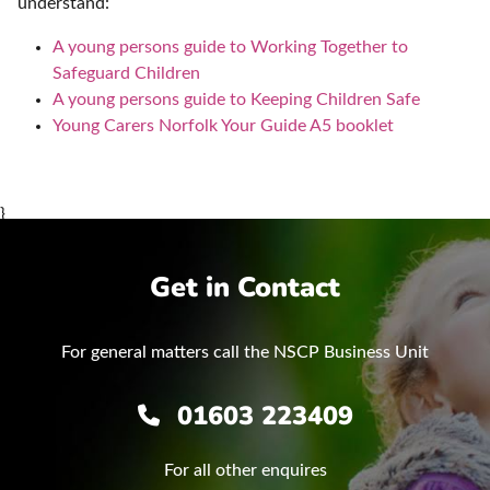
understand:
A young persons guide to Working Together to
Safeguard Children
A young persons guide to Keeping Children Safe
Young Carers Norfolk Your Guide A5 booklet
}
Get in Contact
For general matters call the NSCP Business Unit
01603 223409
For all other enquires