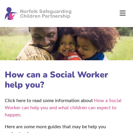
How can a Social Worker
help you?
Click here to read some information about
How a Social
Worker can help you and what children can expect to
happen
.
Here are some more guides that may be help you