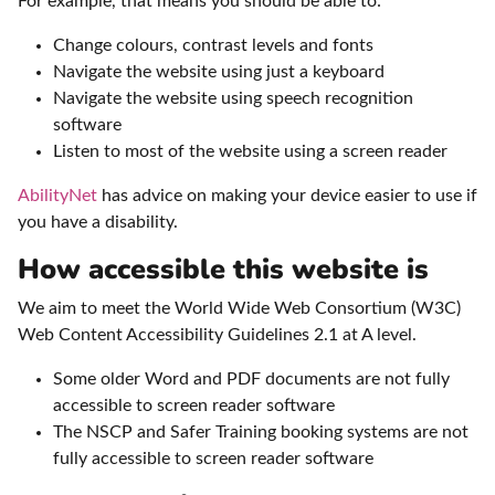
For example, that means you should be able to:
Change colours, contrast levels and fonts
Navigate the website using just a keyboard
Navigate the website using speech recognition
software
Listen to most of the website using a screen reader
AbilityNet
has advice on making your device easier to use if
you have a disability.
How accessible this website is
We aim to meet the World Wide Web Consortium (W3C)
Web Content Accessibility Guidelines 2.1 at A level.
Some older Word and PDF documents are not fully
accessible to screen reader software
The NSCP and Safer Training booking systems are not
fully accessible to screen reader software