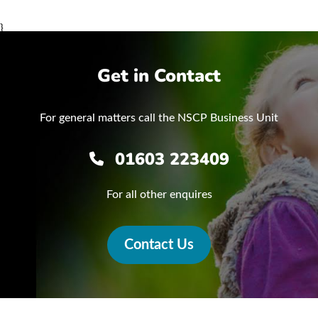
}
Get in Contact
For general matters call the NSCP Business Unit
01603 223409
For all other enquires
Contact Us