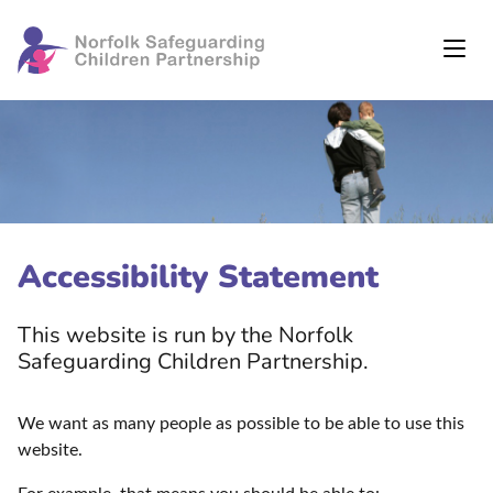
Accessibility Statement
This website is run by the Norfolk
Safeguarding Children Partnership.
We want as many people as possible to be able to use this
website.