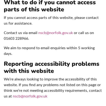
What to do if you cannot access
parts of this website
If you cannot access parts of this website, please contact
us for assistance.
Contact us via email
nscb@norfolk.gov.uk
or call us on
01603 228966.
We aim to respond to email enquiries within 5 working
days.
Reporting accessibility problems
with this website
We’re always looking to improve the accessibility of this
website. If you find any problems not listed on this page or
think we’re not meeting accessibility requirements, contact
us at
nscb@norfolk.gov.uk