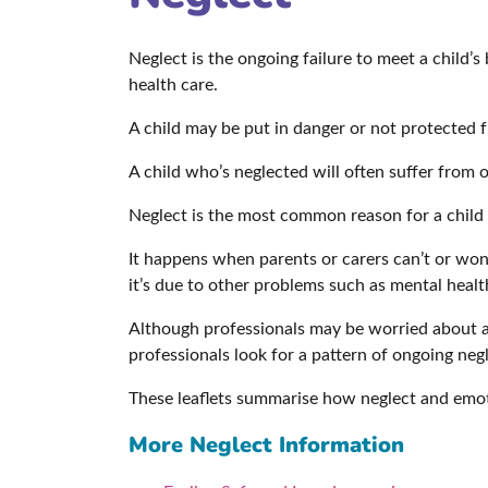
Neglect is the ongoing failure to meet a child’s
health care.
A child may be put in danger or not protected 
A child who’s neglected will often suffer from
Neglect is the most common reason for a child t
It happens when parents or carers can’t or won
it’s due to other problems such as mental healt
Although professionals may be worried about a ch
professionals look for a pattern of ongoing negl
These leaflets summarise how neglect and emot
More Neglect Information