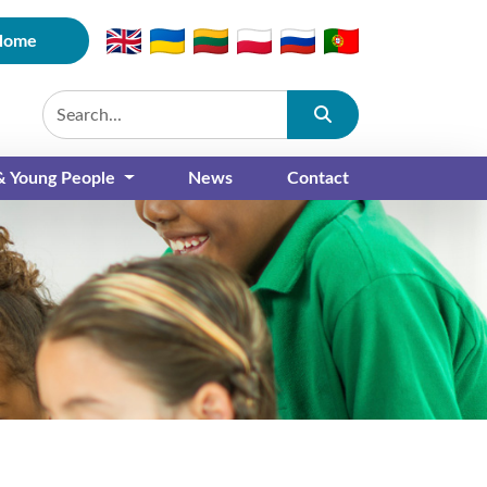
Home
Submit
 & Young People
News
Contact