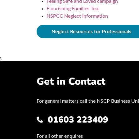
Feeling Safe and Loved campaign
Flourishing Families Tool
NSPCC Neglect Information
Neglect Resources for Professionals
}
Get in Contact
For general matters call the NSCP Business Uni
01603 223409
For all other enquires