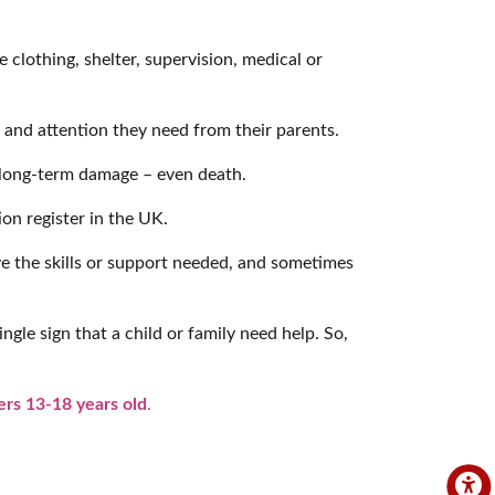
e clothing, shelter, supervision, medical or
 and attention they need from their parents.
, long-term damage – even death.
ion register in the UK.
ve the skills or support needed, and sometimes
ngle sign that a child or family need help. So,
rs 13-18 years old
.