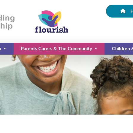
n
Parents Carers & The Community
Children
(current)