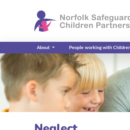
About
People working with Childre
Neglect