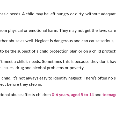
 basic needs. A child may be left hungry or dirty, without adequat
from physical or emotional harm. They may not get the love, care
 other abuse as well. Neglect is dangerous and can cause serious
o be the subject of a child protection plan or on a child protect
’t meet a child’s needs. Sometimes this is because they don’t ha
h issues, drug and alcohol problems or poverty.
ild, it’s not always easy to identify neglect. There’s often no si
ect before they step in.
ional abuse affects children
0-6 years,
aged 5 to 14
and
teenage