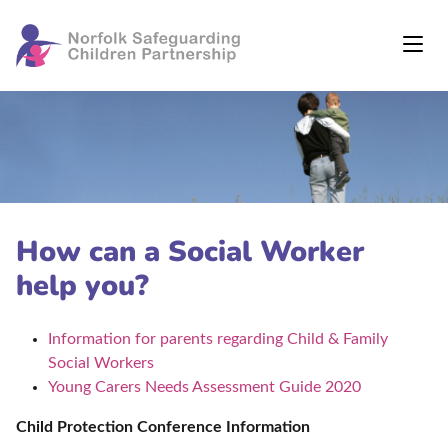
How can a Social Worker
help you?
Information for parents regarding Child & Family
Social Workers
Young Carers Needs Assessment Guide 2020
Child Protection Conference Information