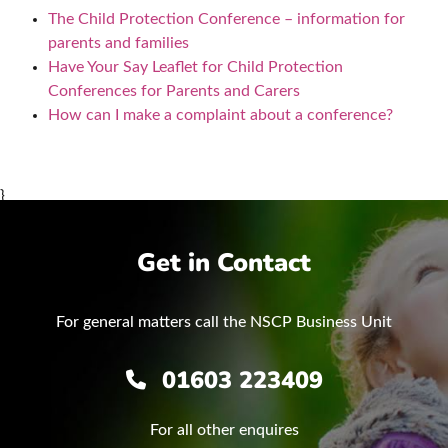
The Child Protection Conference – information for
parents and families
Have Your Say Leaflet for Child Protection
Conferences for Parents and Carers
How can I make a complaint about a conference?
}
Get in Contact
For general matters call the NSCP Business Unit
01603 223409
For all other enquires