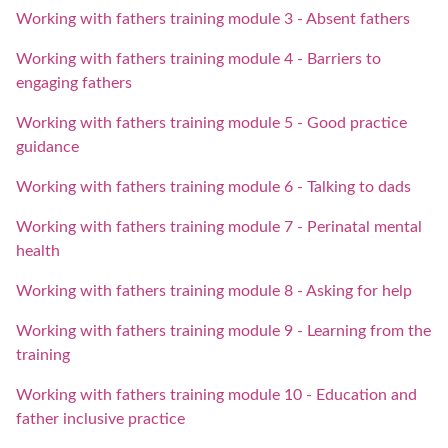
Working with fathers training module 3 - Absent fathers
Working with fathers training module 4 - Barriers to
engaging fathers
Working with fathers training module 5 - Good practice
guidance
Working with fathers training module 6 - Talking to dads
Working with fathers training module 7 - Perinatal mental
health
Working with fathers training module 8 - Asking for help
Working with fathers training module 9 - Learning from the
training
Working with fathers training module 10 - Education and
father inclusive practice