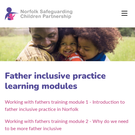
Father inclusive practice
learning modules
Working with fathers training module 1 - Introduction to
father inclusive practice in Norfolk
Working with fathers training module 2 - Why do we need
to be more father inclusive