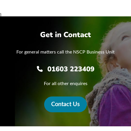
}
Get in Contact
For general matters call the NSCP Business Unit
01603 223409
For all other enquires
Contact Us